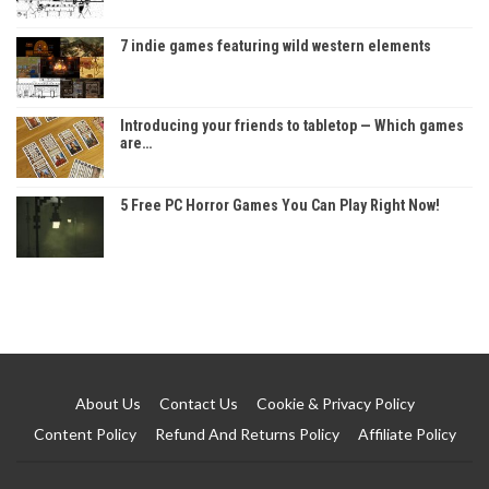
7 indie games featuring wild western elements
Introducing your friends to tabletop — Which games
are…
5 Free PC Horror Games You Can Play Right Now!
About Us
Contact Us
Cookie & Privacy Policy
Content Policy
Refund And Returns Policy
Affiliate Policy