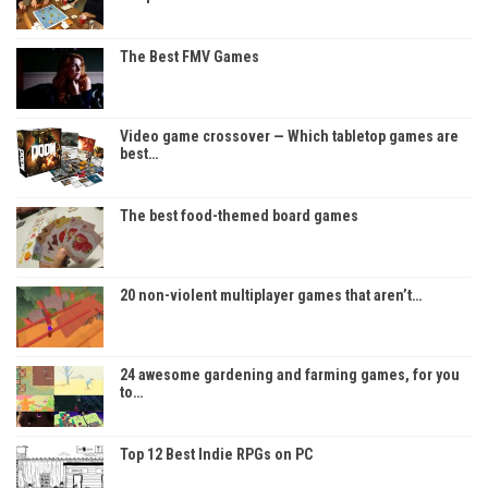
The Best FMV Games
Video game crossover — Which tabletop games are
best…
The best food-themed board games
20 non-violent multiplayer games that aren’t…
24 awesome gardening and farming games, for you
to…
Top 12 Best Indie RPGs on PC