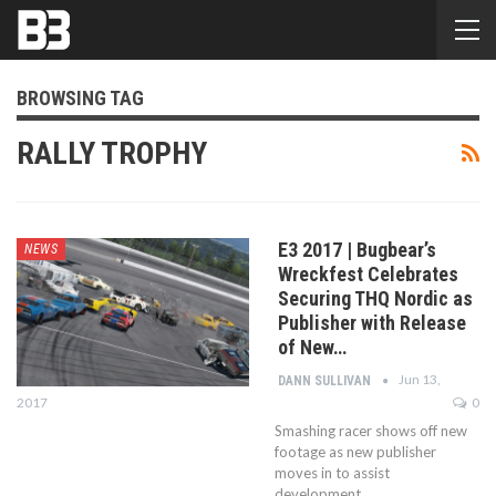
BROWSING TAG
RALLY TROPHY
E3 2017 | Bugbear’s
NEWS
Wreckfest Celebrates
Securing THQ Nordic as
Publisher with Release
of New…
Jun 13,
DANN SULLIVAN
2017
0
Smashing racer shows off new
footage as new publisher
moves in to assist
development.