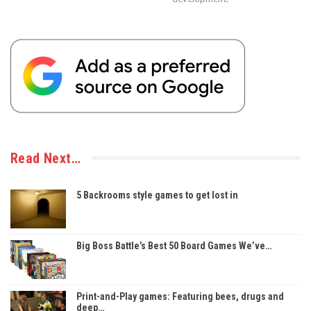
Read Next…
5 Backrooms style games to get lost in
Big Boss Battle’s Best 50 Board Games We’ve…
Print-and-Play games: Featuring bees, drugs and
deep…