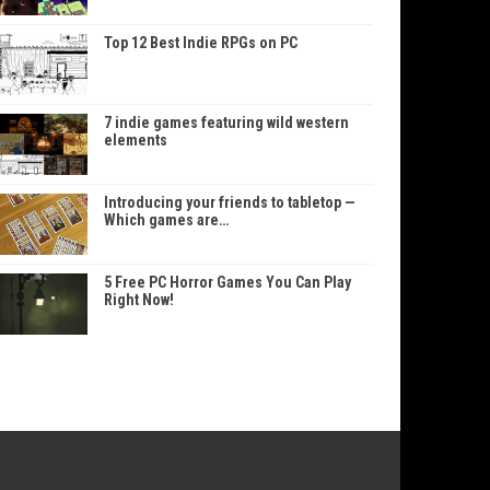
Top 12 Best Indie RPGs on PC
7 indie games featuring wild western
elements
Introducing your friends to tabletop —
Which games are…
5 Free PC Horror Games You Can Play
Right Now!