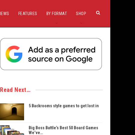
IEWS
FEATURES
BY FORMAT
SHOP
Read Next…
5 Backrooms style games to get lost in
Big Boss Battle’s Best 50 Board Games
We’ve…