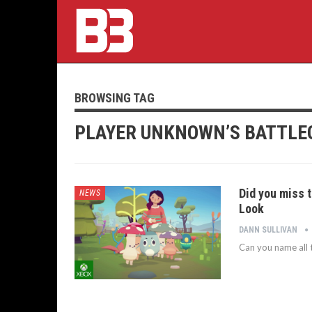
BROWSING TAG
PLAYER UNKNOWN’S BATTL
Did you miss t
NEWS
Look
DANN SULLIVAN
Can you name all t