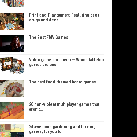
Print-and-Play games: Featuring bees,
drugs and deep…
The Best FMV Games
Video game crossover — Which tabletop
games are best…
The best food-themed board games
20 non-violent multiplayer games that
aren’t…
24 awesome gardening and farming
games, for you to…