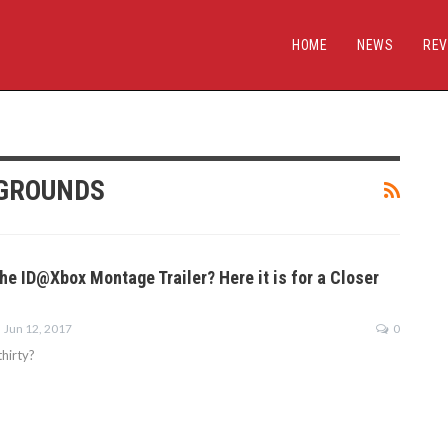
HOME
NEWS
REV
EGROUNDS
he ID@Xbox Montage Trailer? Here it is for a Closer
Jun 12, 2017
0
hirty?