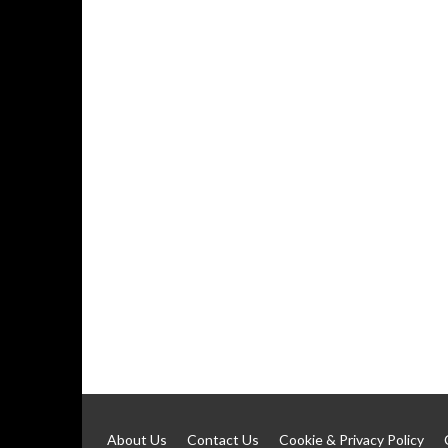
About Us
Contact Us
Cookie & Privacy Policy