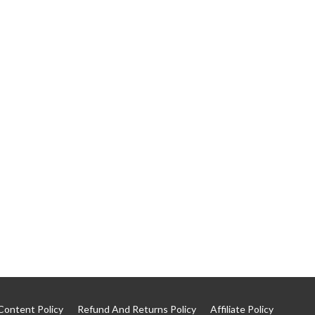
Content Policy
Refund And Returns Policy
Affiliate Policy