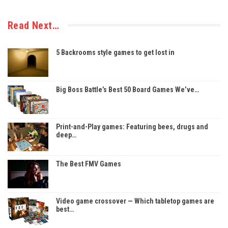
Read Next…
5 Backrooms style games to get lost in
Big Boss Battle’s Best 50 Board Games We’ve…
Print-and-Play games: Featuring bees, drugs and
deep…
The Best FMV Games
Video game crossover — Which tabletop games are
best…