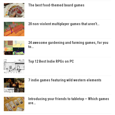
The best food-themed board games
20 non-violent multiplayer games that aren’t…
24 awesome gardening and farming games, for you
to…
Top 12 Best Indie RPGs on PC
7 indie games featuring wild western elements
Introducing your friends to tabletop — Which games
are…