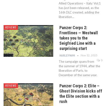
Allied Operations – Italy: Vol.1
has just been released, as the
16th DLC created, adding the
liberation…
Panzer Corps 2:
REVIEWS
Frontlines — Westwall
takes you to the
Seigfried Line with a
surprising start
Nov 12, 2025
HARLEY9699
0
The campaign spans from
the summer of 1944, after the
liberation of Paris, to
December of the same year.
Panzer Corps 2: Elite –
REVIEWS
Ghost Division kicks off
the Elite section with a
rush