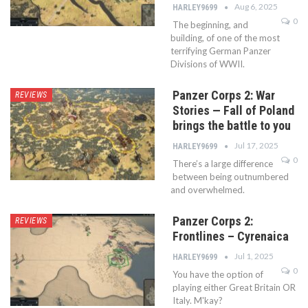
Aug 6, 2025
HARLEY9699
0
The beginning, and
building, of one of the most
terrifying German Panzer
Divisions of WWII.
Panzer Corps 2: War
REVIEWS
Stories — Fall of Poland
brings the battle to you
Jul 17, 2025
HARLEY9699
0
There’s a large difference
between being outnumbered
and overwhelmed.
Panzer Corps 2:
REVIEWS
Frontlines – Cyrenaica
Jul 1, 2025
HARLEY9699
0
You have the option of
playing either Great Britain OR
Italy. M'kay?