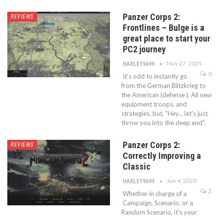
Panzer Corps 2:
REVIEWS
Frontlines – Bulge is a
great place to start your
PC2 journey
May 27, 2025
HARLEY9699
0
It's odd to instantly go
from the German Blitzkrieg to
the American (defense ). All new
equipment troops, and
strategies, but, "Hey... let's just
throw you into the deep end".
Panzer Corps 2:
REVIEWS
Correctly Improving a
Classic
Jun 4, 2020
HARLEY9699
2
Whether in charge of a
Campaign, Scenario, or a
Random Scenario, it's your