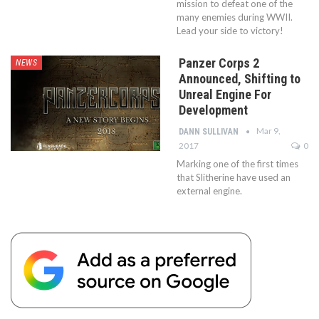
mission to defeat one of the
many enemies during WWII.
Lead your side to victory!
Panzer Corps 2
NEWS
Announced, Shifting to
Unreal Engine For
Development
Mar 9,
DANN SULLIVAN
2017
0
Marking one of the first times
that Slitherine have used an
external engine.