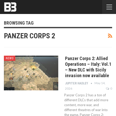
BROWSING TAG
PANZER CORPS 2
Panzer Corps 2: Allied
NEWS
Operations – Italy: Vol.1
– New DLC with Sicily
invasion now available
May 14,
JUPITER HADLEY
2026
0
Panzer Corps 2 has a ton of
different DLCs that add more
content, more war, and
different theatres of war into
the game. Panzer Corps 2: