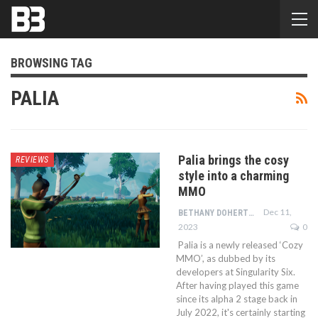
BROWSING TAG
PALIA
Palia brings the cosy
REVIEWS
style into a charming
MMO
Dec 11,
BETHANY DOHERTY
2023
0
Palia is a newly released ‘Cozy
MMO’, as dubbed by its
developers at Singularity Six.
After having played this game
since its alpha 2 stage back in
July 2022, it's certainly starting