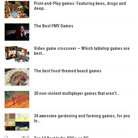
Print-and-Play games: Featuring bees, drugs and
deep…
The Best FMV Games
Video game crossover — Which tabletop games are
best…
The best food-themed board games
20 non-violent multiplayer games that aren’t…
24 awesome gardening and farming games, for you
to…