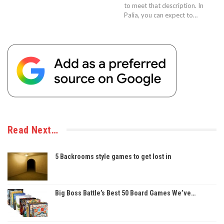
to meet that description. In
Palia, you can expect to…
Read Next…
5 Backrooms style games to get lost in
Big Boss Battle’s Best 50 Board Games We’ve…