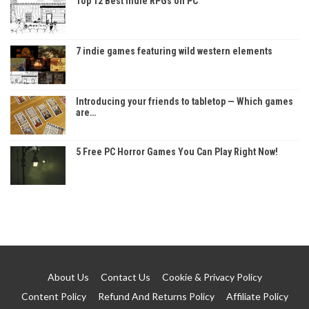
Top 12 Best Indie RPGs on PC
7 indie games featuring wild western elements
Introducing your friends to tabletop — Which games
are…
5 Free PC Horror Games You Can Play Right Now!
About Us
Contact Us
Cookie & Privacy Policy
Content Policy
Refund And Returns Policy
Affiliate Policy