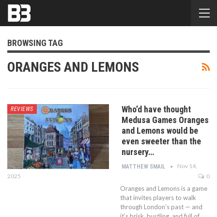
BROWSING TAG
ORANGES AND LEMONS
Who’d have thought
REVIEWS
Medusa Games Oranges
and Lemons would be
even sweeter than the
nursery…
Nov 14,
MATTHEW SMAIL
2025
0
Oranges and Lemons is a game
that invites players to walk
through London’s past — and
it’s brisk, bustling, and full of