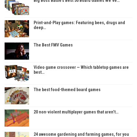
Big Boss Battle’s Best 50 Board Games We’ve…
Print-and-Play games: Featuring bees, drugs and
deep…
The Best FMV Games
Video game crossover — Which tabletop games are
best…
The best food-themed board games
20 non-violent multiplayer games that aren’t…
24 awesome gardening and farming games, for you