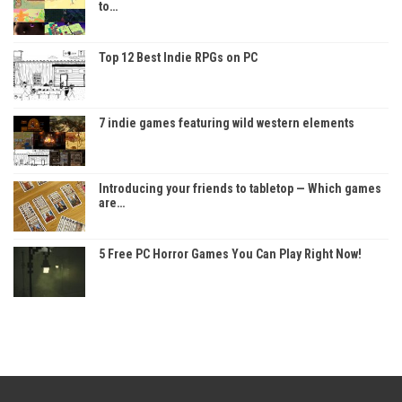
to…
Top 12 Best Indie RPGs on PC
7 indie games featuring wild western elements
Introducing your friends to tabletop — Which games
are…
5 Free PC Horror Games You Can Play Right Now!