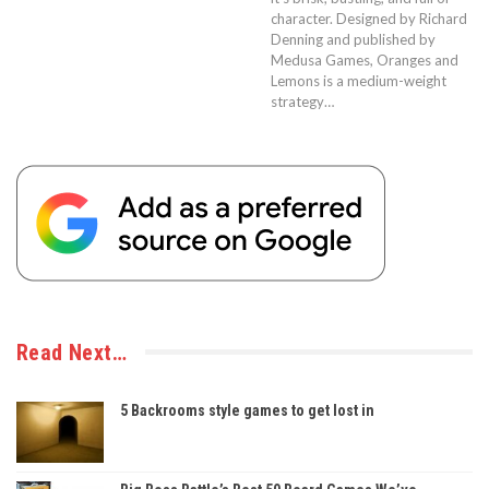
character. Designed by Richard
Denning and published by
Medusa Games, Oranges and
Lemons is a medium-weight
strategy…
Read Next…
5 Backrooms style games to get lost in