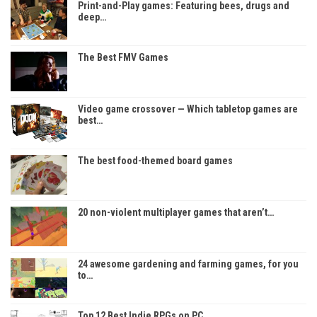
Print-and-Play games: Featuring bees, drugs and
deep…
The Best FMV Games
Video game crossover — Which tabletop games are
best…
The best food-themed board games
20 non-violent multiplayer games that aren’t…
24 awesome gardening and farming games, for you
to…
Top 12 Best Indie RPGs on PC