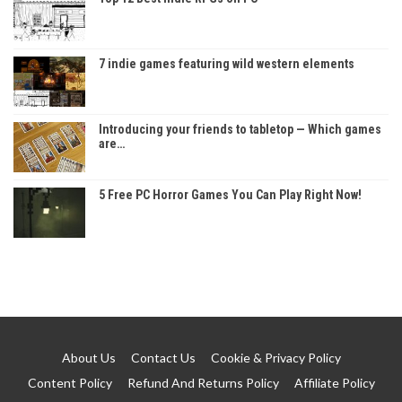
7 indie games featuring wild western elements
Introducing your friends to tabletop — Which games
are…
5 Free PC Horror Games You Can Play Right Now!
About Us
Contact Us
Cookie & Privacy Policy
Content Policy
Refund And Returns Policy
Affiliate Policy