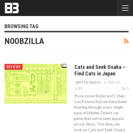
BROWSING TAG
NOOBZILLA
Cats and Seek Osaka –
REVIEWS
Find Cats in Japan
Mar 13,
JUPITER HADLEY
2025
0
If you know Robin and I, then
you'll know that we have been
blasting through every single
type of Hidden Object cat
game that we've seen appear
on our Xbox. This time, we
took on Cats and Seek Osaka.