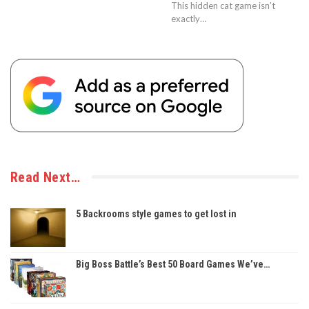
This hidden cat game isn’t
exactly…
Read Next…
5 Backrooms style games to get lost in
Big Boss Battle’s Best 50 Board Games We’ve…