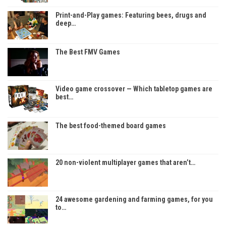
Print-and-Play games: Featuring bees, drugs and
deep…
The Best FMV Games
Video game crossover — Which tabletop games are
best…
The best food-themed board games
20 non-violent multiplayer games that aren’t…
24 awesome gardening and farming games, for you
to…