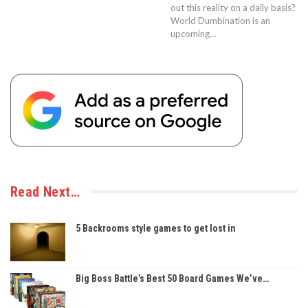
out this reality on a daily basis?
World Dumbination is an
upcoming…
Read Next…
5 Backrooms style games to get lost in
Big Boss Battle’s Best 50 Board Games We’ve…