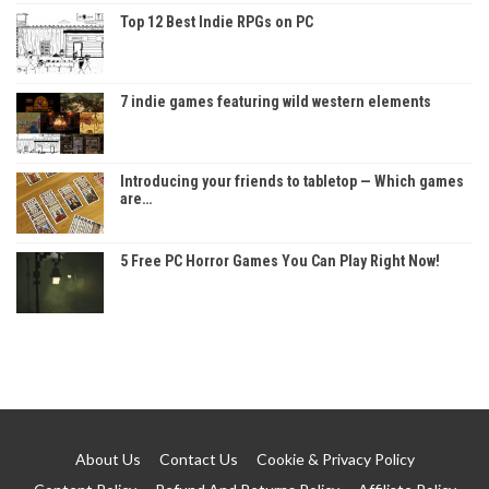
Top 12 Best Indie RPGs on PC
7 indie games featuring wild western elements
Introducing your friends to tabletop — Which games
are…
5 Free PC Horror Games You Can Play Right Now!
About Us
Contact Us
Cookie & Privacy Policy