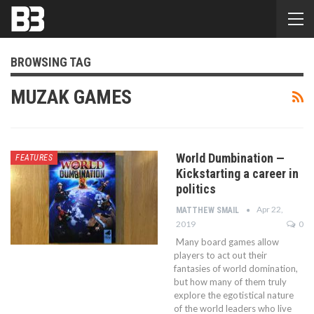
BROWSING TAG
MUZAK GAMES
World Dumbination —
FEATURES
Kickstarting a career in
politics
Apr 22,
MATTHEW SMAIL
2019
0
Many board games allow
players to act out their
fantasies of world domination,
but how many of them truly
explore the egotistical nature
of the world leaders who live