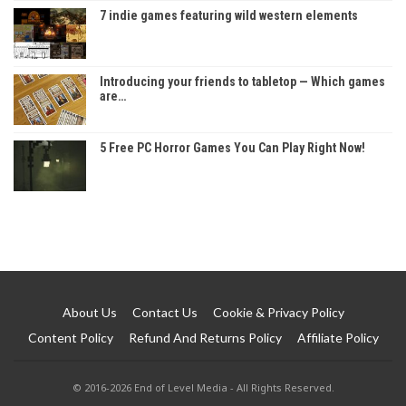
7 indie games featuring wild western elements
Introducing your friends to tabletop — Which games
are…
5 Free PC Horror Games You Can Play Right Now!
About Us
Contact Us
Cookie & Privacy Policy
Content Policy
Refund And Returns Policy
Affiliate Policy
© 2016-2026 End of Level Media - All Rights Reserved.