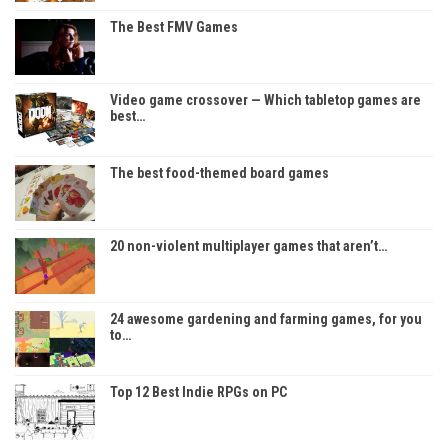
The Best FMV Games
Video game crossover — Which tabletop games are
best…
The best food-themed board games
20 non-violent multiplayer games that aren’t…
24 awesome gardening and farming games, for you
to…
Top 12 Best Indie RPGs on PC