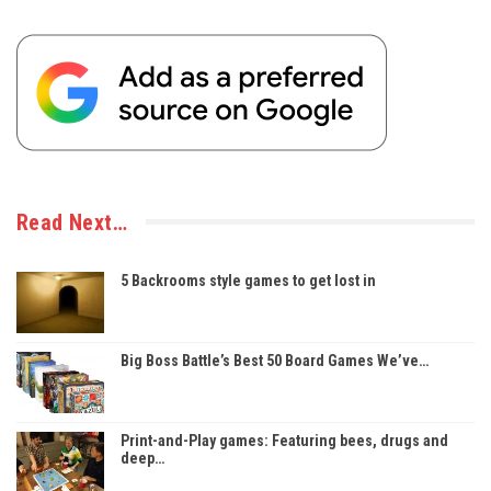
Read Next…
5 Backrooms style games to get lost in
Big Boss Battle’s Best 50 Board Games We’ve…
Print-and-Play games: Featuring bees, drugs and
deep…