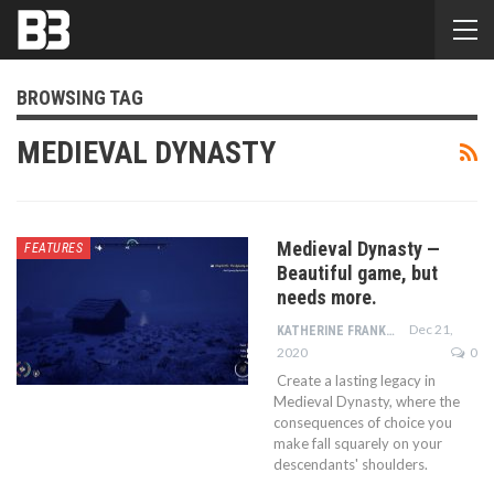
BROWSING TAG
MEDIEVAL DYNASTY
Medieval Dynasty —
FEATURES
Beautiful game, but
needs more.
Dec 21,
KATHERINE FRANKLIN
2020
0
Create a lasting legacy in
Medieval Dynasty, where the
consequences of choice you
make fall squarely on your
descendants' shoulders.