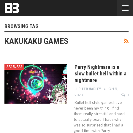
BROWSING TAG
KAKUKAKU GAMES
Parry Nightmare is a
FEATURES
slow bullet hell within a
nightmare
Oct 5,
JUPITER HADLEY
2023
0
Bullet hell style games have
never been my thing. I find
them really stressful and hard
to actually beat. That’s why I
was so surprised that I had a
good time with Parry