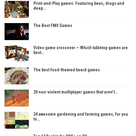
Print-and-Play games: Featuring bees, drugs and
deep…
The Best FMV Games
Video game crossover — Which tabletop games are
best…
The best food-themed board games
20 non-violent multiplayer games that aren’t…
24 awesome gardening and farming games, for you
to…