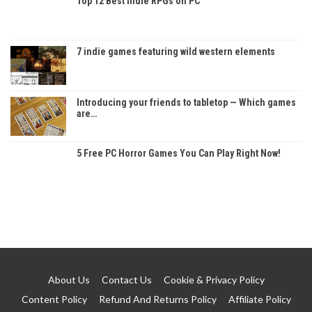
Top 12 Best Indie RPGs on PC
7 indie games featuring wild western elements
Introducing your friends to tabletop — Which games
are…
5 Free PC Horror Games You Can Play Right Now!
About Us
Contact Us
Cookie & Privacy Policy
Content Policy
Refund And Returns Policy
Affiliate Policy