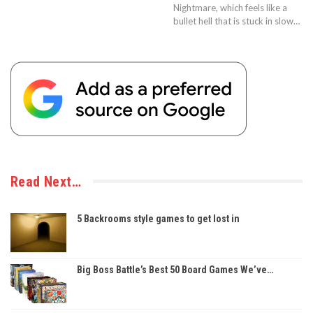
Nightmare, which feels like a
bullet hell that is stuck in slow…
Read Next…
5 Backrooms style games to get lost in
Big Boss Battle’s Best 50 Board Games We’ve…