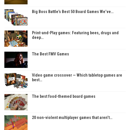
Big Boss Battle’s Best 50 Board Games We’ve…
Print-and-Play games: Featuring bees, drugs and
deep…
The Best FMV Games
Video game crossover — Which tabletop games are
best…
The best food-themed board games
20 non-violent multiplayer games that aren’t…