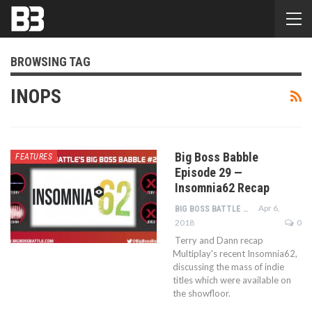
BROWSING TAG
INOPS
Big Boss Babble
FEATURES
Episode 29 —
Insomnia62 Recap
Apr 6,
BIG BOSS BATTLE STAFF
2018
0
Terry and Dann recap
Multiplay's recent Insomnia62,
discussing the mass of indie
titles which were available on
the showfloor.