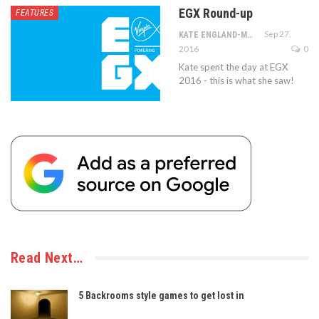
EGX Round-up
FEATURES
Sep 27,
KATE ENGLAND-MOORE
2016
0
Kate spent the day at EGX
2016 - this is what she saw!
Read Next…
5 Backrooms style games to get lost in