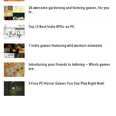
24 awesome gardening and farming games, for you
to…
Top 12 Best Indie RPGs on PC
7 indie games featuring wild western elements
Introducing your friends to tabletop — Which games
are…
5 Free PC Horror Games You Can Play Right Now!