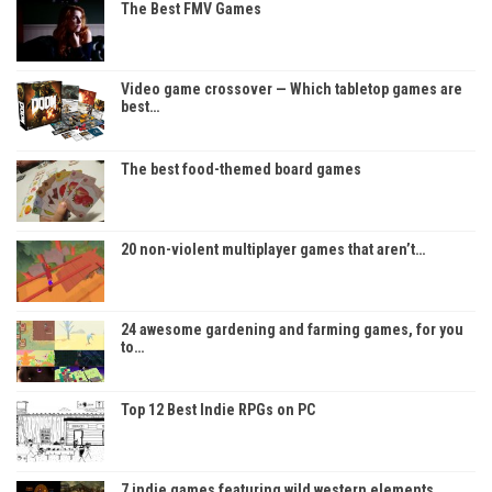
The Best FMV Games
Video game crossover — Which tabletop games are
best…
The best food-themed board games
20 non-violent multiplayer games that aren’t…
24 awesome gardening and farming games, for you
to…
Top 12 Best Indie RPGs on PC
7 indie games featuring wild western elements