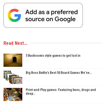
Read Next…
5 Backrooms style games to get lost in
Big Boss Battle’s Best 50 Board Games We’ve…
Print-and-Play games: Featuring bees, drugs and
deep…