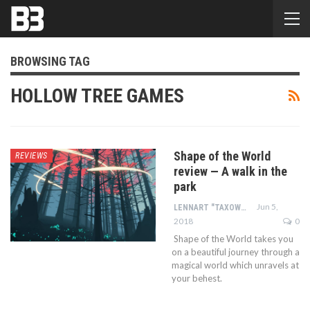
BROWSING TAG
HOLLOW TREE GAMES
Shape of the World
REVIEWS
review — A walk in the
park
Jun 5,
LENNART "TAXOWLBEAR" BACHMANN
2018
0
Shape of the World takes you
on a beautiful journey through a
magical world which unravels at
your behest.