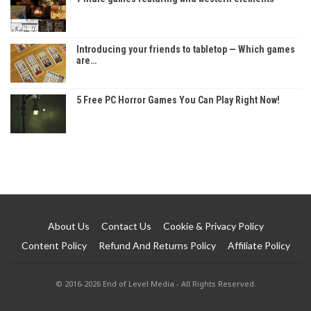
Introducing your friends to tabletop — Which games
are…
5 Free PC Horror Games You Can Play Right Now!
About Us
Contact Us
Cookie & Privacy Policy
Content Policy
Refund And Returns Policy
Affiliate Policy
© 2016-2026 End of Level Media - All Rights Reserved.