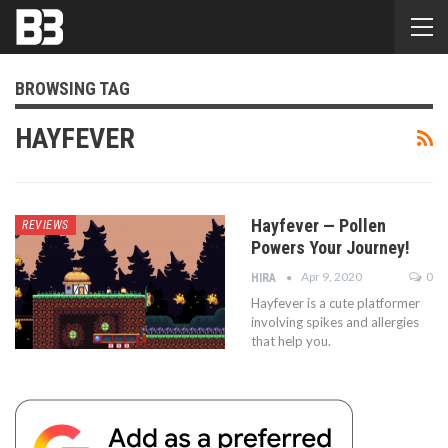
BROWSING TAG
HAYFEVER
Hayfever — Pollen
REVIEWS
Powers Your Journey!
Apr 9, 2020
0
HIRA
Hayfever is a cute platformer
involving spikes and allergies
that help you.