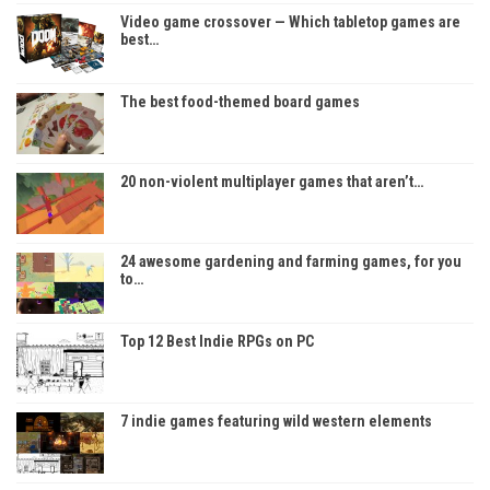
Video game crossover — Which tabletop games are
best…
The best food-themed board games
20 non-violent multiplayer games that aren’t…
24 awesome gardening and farming games, for you
to…
Top 12 Best Indie RPGs on PC
7 indie games featuring wild western elements