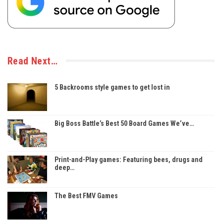
Read Next…
5 Backrooms style games to get lost in
Big Boss Battle’s Best 50 Board Games We’ve…
Print-and-Play games: Featuring bees, drugs and
deep…
The Best FMV Games