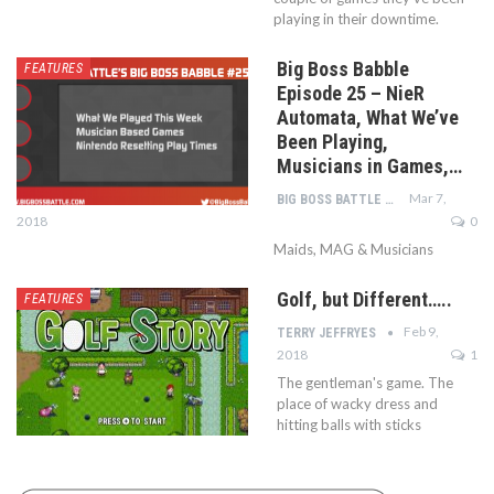
playing in their downtime.
Big Boss Babble
FEATURES
Episode 25 – NieR
Automata, What We’ve
Been Playing,
Musicians in Games,…
Mar 7,
BIG BOSS BATTLE STAFF
2018
0
Maids, MAG & Musicians
Golf, but Different…..
FEATURES
Feb 9,
TERRY JEFFRYES
2018
1
The gentleman's game. The
place of wacky dress and
hitting balls with sticks