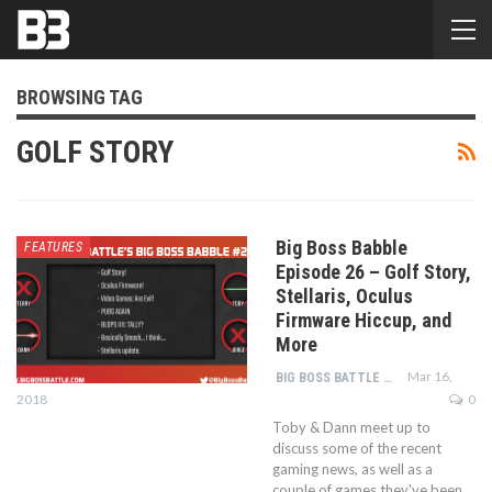
BROWSING TAG
GOLF STORY
Big Boss Babble
FEATURES
Episode 26 – Golf Story,
Stellaris, Oculus
Firmware Hiccup, and
More
Mar 16,
BIG BOSS BATTLE STAFF
2018
0
Toby & Dann meet up to
discuss some of the recent
gaming news, as well as a
couple of games they've been