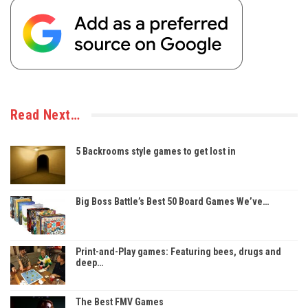
Read Next…
5 Backrooms style games to get lost in
Big Boss Battle’s Best 50 Board Games We’ve…
Print-and-Play games: Featuring bees, drugs and
deep…
The Best FMV Games