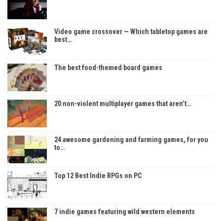
Video game crossover — Which tabletop games are
best…
The best food-themed board games
20 non-violent multiplayer games that aren’t…
24 awesome gardening and farming games, for you
to…
Top 12 Best Indie RPGs on PC
7 indie games featuring wild western elements