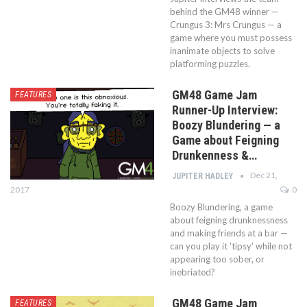
behind the GM48 winner —
Crungus 3: Mrs Crungus — a
game where you must possess
inanimate objects to solve
platforming puzzles.
GM48 Game Jam
FEATURES
Runner-Up Interview:
Boozy Blundering — a
Game about Feigning
Drunkenness &…
Dec 21,
JUPITER HADLEY
2017
0
Boozy Blundering, a game
about feigning drunknessness
and making friends at a bar —
can you play it 'tipsy' while not
appearing too sober, or
inebriated?
GM48 Game Jam
FEATURES