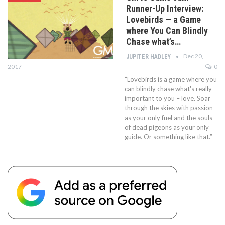
Runner-Up Interview:
Lovebirds — a Game
where You Can Blindly
Chase what’s…
Dec 20,
JUPITER HADLEY
2017
0
“Lovebirds is a game where you
can blindly chase what's really
important to you – love. Soar
through the skies with passion
as your only fuel and the souls
of dead pigeons as your only
guide. Or something like that.”