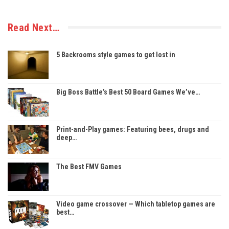
Read Next…
5 Backrooms style games to get lost in
Big Boss Battle’s Best 50 Board Games We’ve…
Print-and-Play games: Featuring bees, drugs and
deep…
The Best FMV Games
Video game crossover — Which tabletop games are
best…