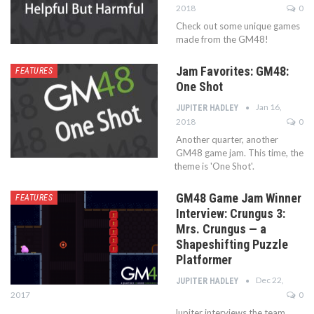
2018
0
Check out some unique games
made from the GM48!
Jam Favorites: GM48:
FEATURES
One Shot
Jan 16,
JUPITER HADLEY
2018
0
Another quarter, another
GM48 game jam. This time, the
theme is 'One Shot'.
GM48 Game Jam Winner
FEATURES
Interview: Crungus 3:
Mrs. Crungus — a
Shapeshifting Puzzle
Platformer
Dec 22,
JUPITER HADLEY
2017
0
Jupiter interviews the team