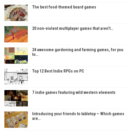
The best food-themed board games
20 non-violent multiplayer games that aren’t…
24 awesome gardening and farming games, for you
to…
Top 12 Best Indie RPGs on PC
7 indie games featuring wild western elements
Introducing your friends to tabletop — Which games
are…