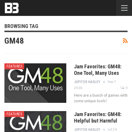
BROWSING TAG
GM48
Jam Favorites: GM48:
FEATURES
One Tool, Many Uses
Sep 7,
JUPITER HADLEY
2018
0
Here are a bunch of games with
some unique tools!
Jam Favorites: GM48:
FEATURES
Helpful but Harmful
Jul 24,
JUPITER HADLEY