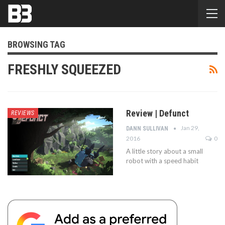
BROWSING TAG
FRESHLY SQUEEZED
Review | Defunct
REVIEWS
Jan 29,
DANN SULLIVAN
2016
0
A little story about a small
robot with a speed habit