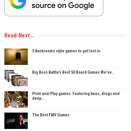
Read Next…
5 Backrooms style games to get lost in
Big Boss Battle’s Best 50 Board Games We’ve…
Print-and-Play games: Featuring bees, drugs and
deep…
The Best FMV Games