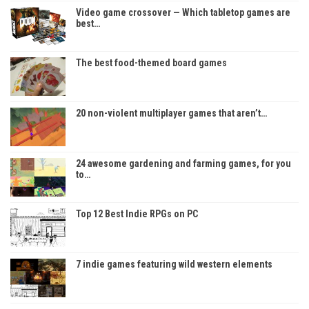
Video game crossover — Which tabletop games are
best…
The best food-themed board games
20 non-violent multiplayer games that aren’t…
24 awesome gardening and farming games, for you
to…
Top 12 Best Indie RPGs on PC
7 indie games featuring wild western elements