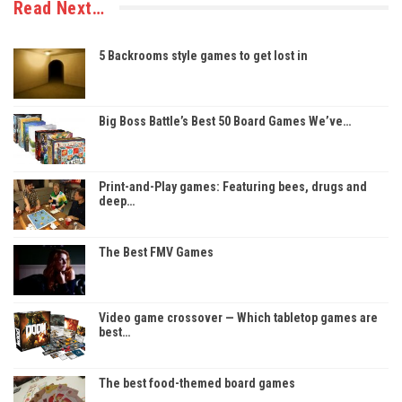
Read Next…
5 Backrooms style games to get lost in
Big Boss Battle’s Best 50 Board Games We’ve…
Print-and-Play games: Featuring bees, drugs and
deep…
The Best FMV Games
Video game crossover — Which tabletop games are
best…
The best food-themed board games