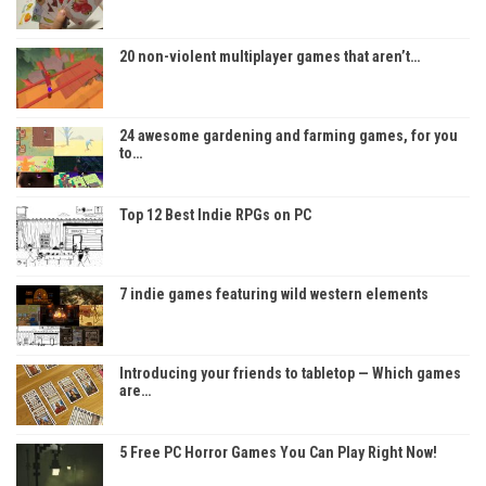
20 non-violent multiplayer games that aren’t…
24 awesome gardening and farming games, for you
to…
Top 12 Best Indie RPGs on PC
7 indie games featuring wild western elements
Introducing your friends to tabletop — Which games
are…
5 Free PC Horror Games You Can Play Right Now!