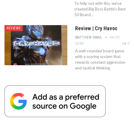
To help out with this, we've
created Big Boss Battle's Best
50 Board…
Review | Cry Havoc
REVIEWS
Jan 22,
MATTHEW SMAIL
2018
0
A well-rounded board game
with a scoring system that
rewards constant aggression
and tactical thinking.