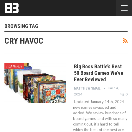
BROWSING TAG
CRY HAVOC
Big Boss Battle’s Best
FEATURES
50 Board Games We’ve
Ever Reviewed
Jan 14,
MATTHEW SMAIL
2024
0
Updated January 14th, 2024 -
new games swapped and
added. We review hundreds of
board games, and with so many
coming out, it's hard to tell
which the best of the best are.