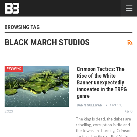
BROWSING TAG
BLACK MARCH STUDIOS
Crimson Tactics: The
REVIEWS
Rise of the White
Banner unexpectedly
innovates in the TRPG
genre
Oct 11,
DANN SULLIVAN
2023
0
The king is dead, the dukes are
rebelling, corruption is rife and
the towns are burning. Crimson
Tactics: The Rise of the White