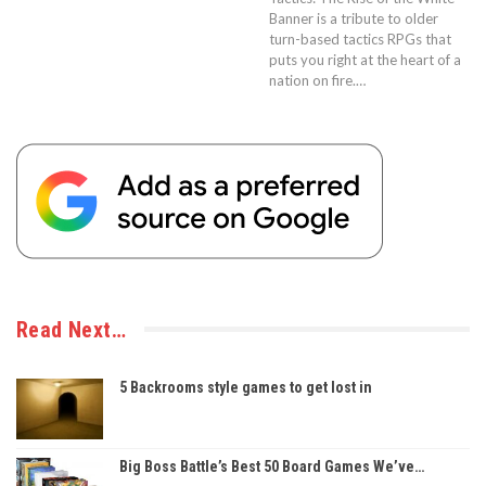
Banner is a tribute to older
turn-based tactics RPGs that
puts you right at the heart of a
nation on fire.…
Read Next…
5 Backrooms style games to get lost in
Big Boss Battle’s Best 50 Board Games We’ve…