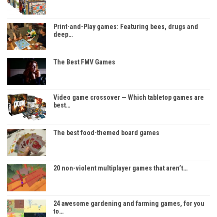
Print-and-Play games: Featuring bees, drugs and
deep…
The Best FMV Games
Video game crossover — Which tabletop games are
best…
The best food-themed board games
20 non-violent multiplayer games that aren’t…
24 awesome gardening and farming games, for you
to…