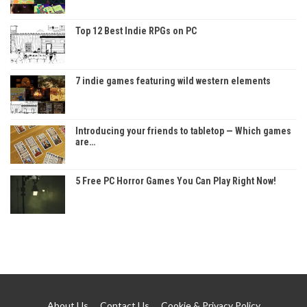
Top 12 Best Indie RPGs on PC
7 indie games featuring wild western elements
Introducing your friends to tabletop — Which games
are…
5 Free PC Horror Games You Can Play Right Now!
About Us
Contact Us
Cookie & Privacy Policy