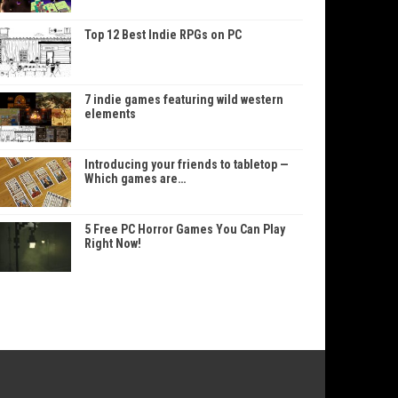
Top 12 Best Indie RPGs on PC
7 indie games featuring wild western
elements
Introducing your friends to tabletop —
Which games are…
5 Free PC Horror Games You Can Play
Right Now!