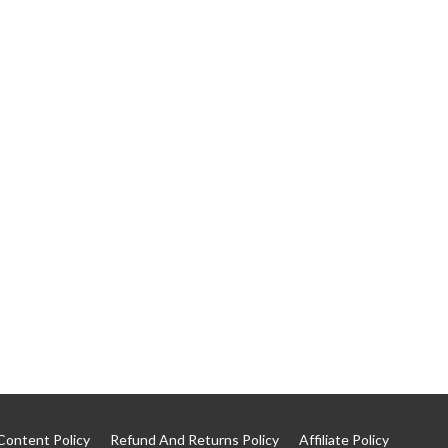
Content Policy
Refund And Returns Policy
Affiliate Policy