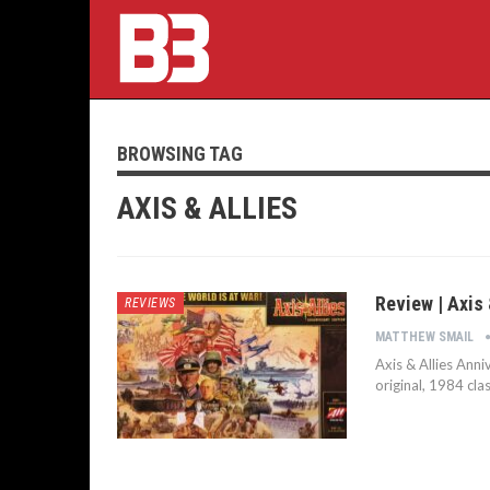
BROWSING TAG
AXIS & ALLIES
Review | Axis 
REVIEWS
MATTHEW SMAIL
Axis & Allies Anni
original, 1984 cla