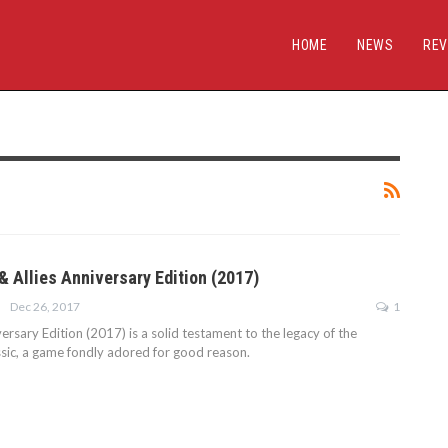
HOME
NEWS
REV
& Allies Anniversary Edition (2017)
Dec 26, 2017
1
versary Edition (2017) is a solid testament to the legacy of the
ssic, a game fondly adored for good reason.