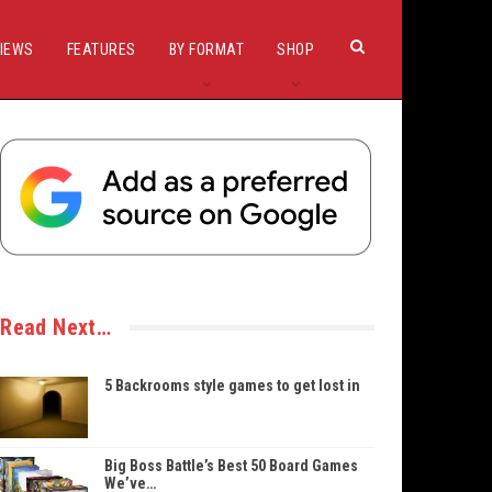
IEWS
FEATURES
BY FORMAT
SHOP
Read Next…
5 Backrooms style games to get lost in
Big Boss Battle’s Best 50 Board Games
We’ve…