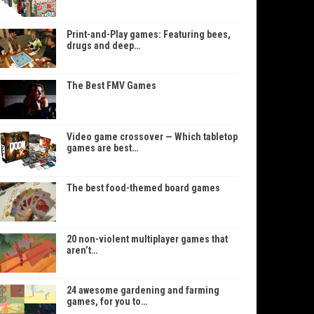
Print-and-Play games: Featuring bees,
drugs and deep…
The Best FMV Games
Video game crossover — Which tabletop
games are best…
The best food-themed board games
20 non-violent multiplayer games that
aren’t…
24 awesome gardening and farming
games, for you to…