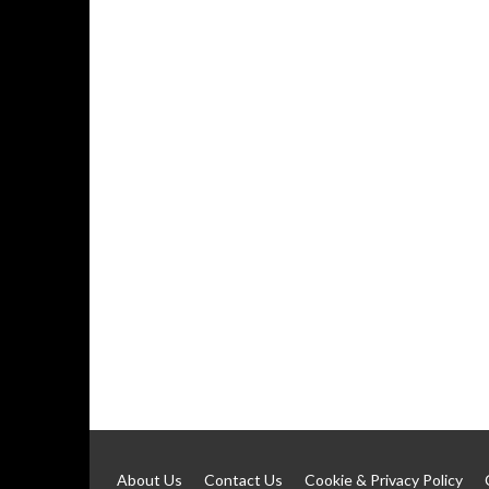
About Us
Contact Us
Cookie & Privacy Policy