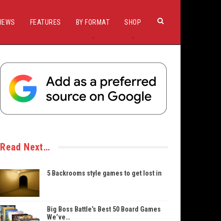
IEWS
FEATURES
BY FORMAT
SHOP
Read Next…
5 Backrooms style games to get lost in
Big Boss Battle’s Best 50 Board Games
We’ve…