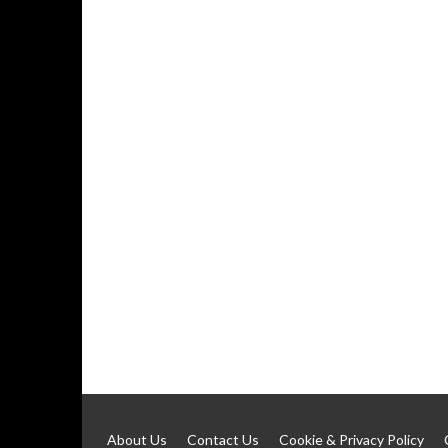
About Us
Contact Us
Cookie & Privacy Policy