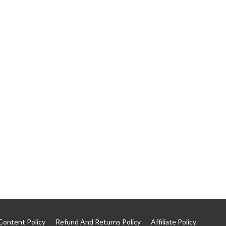
Content Policy
Refund And Returns Policy
Affiliate Policy