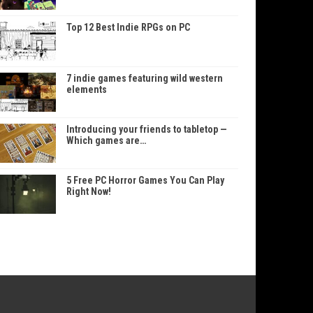
Top 12 Best Indie RPGs on PC
7 indie games featuring wild western
elements
Introducing your friends to tabletop —
Which games are…
5 Free PC Horror Games You Can Play
Right Now!