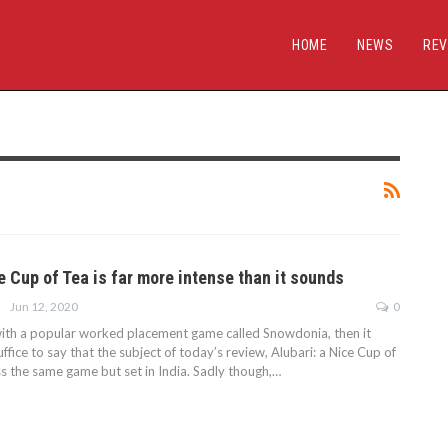
HOME
NEWS
REV
e Cup of Tea is far more intense than it sounds
Jun 12, 2020
0
r with a popular worked placement game called Snowdonia, then it
fice to say that the subject of today’s review, Alubari: a Nice Cup of
ss the same game but set in India. Sadly though,…