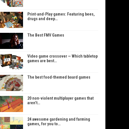
Print-and-Play games: Featuring bees,
drugs and deep…
The Best FMV Games
Video game crossover — Which tabletop
games are best…
The best food-themed board games
20 non-violent multiplayer games that
aren’t…
24 awesome gardening and farming
games, for you to…