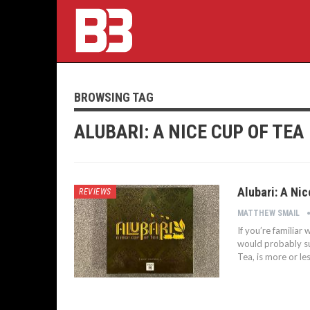
BROWSING TAG
ALUBARI: A NICE CUP OF TEA
Alubari: A Nic
REVIEWS
MATTHEW SMAIL
If you’re familia
would probably suf
Tea, is more or le