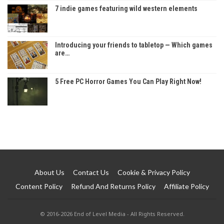
7 indie games featuring wild western elements
Introducing your friends to tabletop — Which games
are…
5 Free PC Horror Games You Can Play Right Now!
About Us
Contact Us
Cookie & Privacy Policy
Content Policy
Refund And Returns Policy
Affiliate Policy
© 2016-2026 End of Level Media - All Rights Reserved.