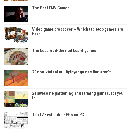
The Best FMV Games
Video game crossover — Which tabletop games are
best…
The best food-themed board games
20 non-violent multiplayer games that aren’t…
24 awesome gardening and farming games, for you
to…
Top 12 Best Indie RPGs on PC