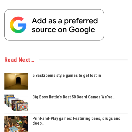
Read Next…
5 Backrooms style games to get lost in
Big Boss Battle’s Best 50 Board Games We’ve…
Print-and-Play games: Featuring bees, drugs and
deep…