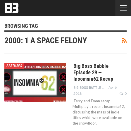
BROWSING TAG
2000: 1 A SPACE FELONY
Big Boss Babble
FEATURES
Episode 29 —
Insomnia62 Recap
Apr 6,
BIG BOSS BATTLE STAFF
2018
0
Terry and Dann recap
Multiplay's recent Insomnia62,
discussing the mass of indie
titles which were available on
the showfloor.