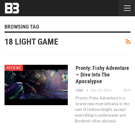
BROWSING TAG
18 LIGHT GAME
Pronty: Fishy Adventure
REVIEWS
— Dive Into The
Apocalypse
Dec 23, 2021
0
HIRA
Pronty: Fishy Adventure is a
brand new metroidvania in the
vein of Hollow Knight, except
everything is underwater and
Bioshock vibes abound.