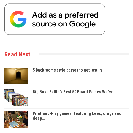
Read Next…
5 Backrooms style games to get lost in
Big Boss Battle’s Best 50 Board Games We’ve…
Print-and-Play games: Featuring bees, drugs and
deep…