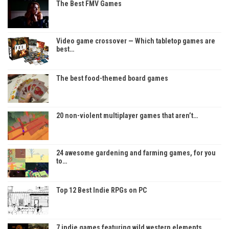
The Best FMV Games
Video game crossover — Which tabletop games are
best…
The best food-themed board games
20 non-violent multiplayer games that aren’t…
24 awesome gardening and farming games, for you
to…
Top 12 Best Indie RPGs on PC
7 indie games featuring wild western elements