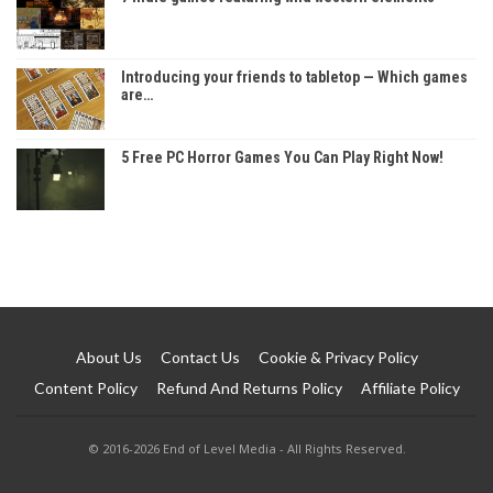
Introducing your friends to tabletop — Which games
are…
5 Free PC Horror Games You Can Play Right Now!
About Us
Contact Us
Cookie & Privacy Policy
Content Policy
Refund And Returns Policy
Affiliate Policy
© 2016-2026 End of Level Media - All Rights Reserved.