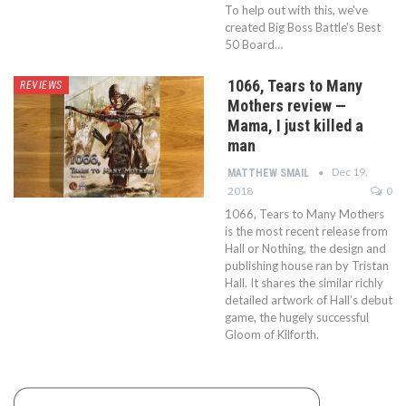
To help out with this, we've
created Big Boss Battle's Best
50 Board…
1066, Tears to Many
REVIEWS
Mothers review —
Mama, I just killed a
man
Dec 19,
MATTHEW SMAIL
2018
0
1066, Tears to Many Mothers
is the most recent release from
Hall or Nothing, the design and
publishing house ran by Tristan
Hall. It shares the similar richly
detailed artwork of Hall’s debut
game, the hugely successful
Gloom of Kilforth.