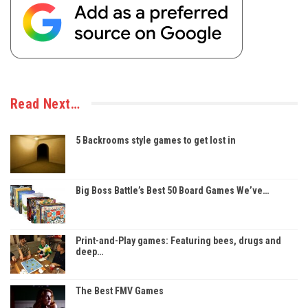
Read Next…
5 Backrooms style games to get lost in
Big Boss Battle’s Best 50 Board Games We’ve…
Print-and-Play games: Featuring bees, drugs and
deep…
The Best FMV Games