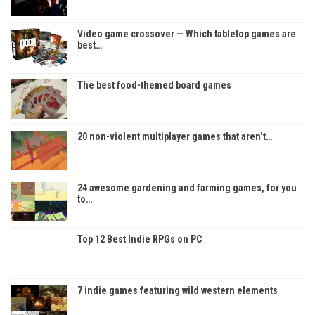
Video game crossover — Which tabletop games are
best…
The best food-themed board games
20 non-violent multiplayer games that aren’t…
24 awesome gardening and farming games, for you
to…
Top 12 Best Indie RPGs on PC
7 indie games featuring wild western elements