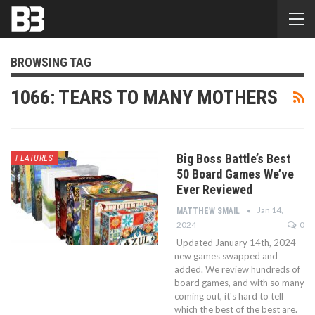
BROWSING TAG
1066: TEARS TO MANY MOTHERS
Big Boss Battle’s Best
FEATURES
50 Board Games We’ve
Ever Reviewed
Jan 14,
MATTHEW SMAIL
2024
0
Updated January 14th, 2024 -
new games swapped and
added. We review hundreds of
board games, and with so many
coming out, it's hard to tell
which the best of the best are.