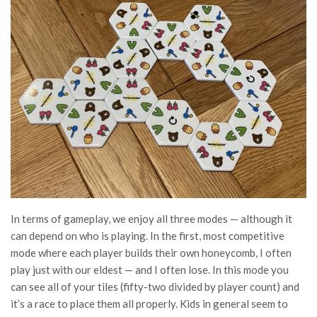
In terms of gameplay, we enjoy all three modes — although it
can depend on who is playing. In the first, most competitive
mode where each player builds their own honeycomb, I often
play just with our eldest — and I often lose. In this mode you
can see all of your tiles (fifty-two divided by player count) and
it’s a race to place them all properly. Kids in general seem to