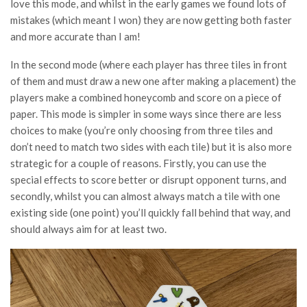
love this mode, and whilst in the early games we found lots of
mistakes (which meant I won) they are now getting both faster
and more accurate than I am!
In the second mode (where each player has three tiles in front
of them and must draw a new one after making a placement) the
players make a combined honeycomb and score on a piece of
paper. This mode is simpler in some ways since there are less
choices to make (you’re only choosing from three tiles and
don’t need to match two sides with each tile) but it is also more
strategic for a couple of reasons. Firstly, you can use the
special effects to score better or disrupt opponent turns, and
secondly, whilst you can almost always match a tile with one
existing side (one point) you’ll quickly fall behind that way, and
should always aim for at least two.