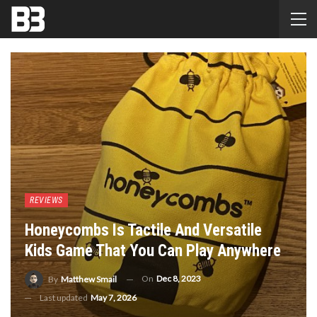
REVIEWS
Honeycombs Is Tactile And Versatile
Kids Game That You Can Play Anywhere
On
Dec 8, 2023
By
Matthew Smail
Last updated
May 7, 2026