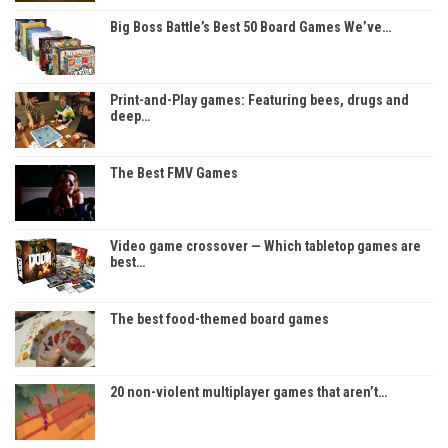
Big Boss Battle’s Best 50 Board Games We’ve…
Print-and-Play games: Featuring bees, drugs and
deep…
The Best FMV Games
Video game crossover — Which tabletop games are
best…
The best food-themed board games
20 non-violent multiplayer games that aren’t…