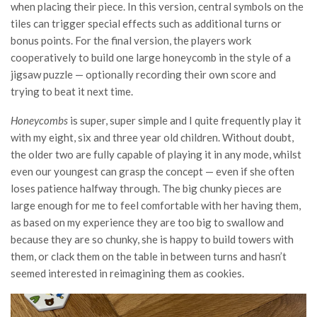
when placing their piece. In this version, central symbols on the
tiles can trigger special effects such as additional turns or
bonus points. For the final version, the players work
cooperatively to build one large honeycomb in the style of a
jigsaw puzzle — optionally recording their own score and
trying to beat it next time.
Honeycombs
is super, super simple and I quite frequently play it
with my eight, six and three year old children. Without doubt,
the older two are fully capable of playing it in any mode, whilst
even our youngest can grasp the concept — even if she often
loses patience halfway through. The big chunky pieces are
large enough for me to feel comfortable with her having them,
as based on my experience they are too big to swallow and
because they are so chunky, she is happy to build towers with
them, or clack them on the table in between turns and hasn’t
seemed interested in reimagining them as cookies.