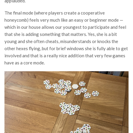
applauded.
The final mode (where players create a cooperative
honeycomb) feels very much like an easy or beginner mode —
which in our house allows our youngest to participate and feel
that she is adding something that matters. Yes, she is a bit
young and she often cheats, misunderstands or knocks the
other hexes flying, but for brief windows she is fully able to get
involved and that is a really nice addition that very few games
have as a core mode.