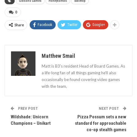
Gibsons Games
Honeycombs
Tabletop
0
Share
Facebook
Twitter
Google+
Matthew Smail
Matt is B3's resident Head of Board Games. As
a life-long fan of all things gaming he'll also
occasionally be found covering video games
with the team,
PREV POST
NEXT POST
Wildshade: Unicorn
Pizza Possum sets a new
Champions – Unikart
standard for approachable
co-op stealth games