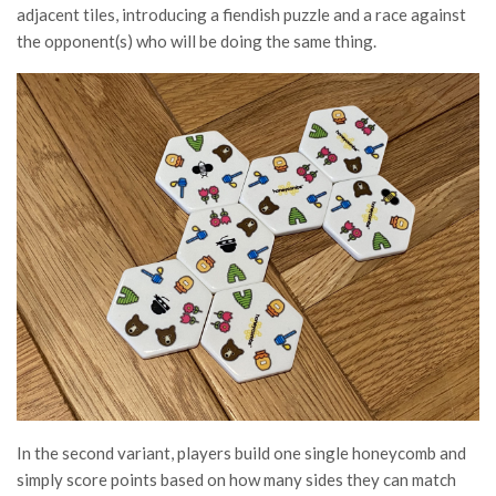
adjacent tiles, introducing a fiendish puzzle and a race against
the opponent(s) who will be doing the same thing.
In the second variant, players build one single honeycomb and
simply score points based on how many sides they can match