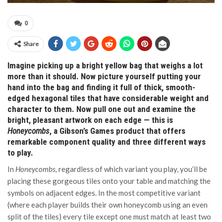
0
Share
Imagine picking up a bright yellow bag that weighs a lot
more than it should. Now picture yourself putting your
hand into the bag and finding it full of thick, smooth-
edged hexagonal tiles that have considerable weight and
character to them. Now pull one out and examine the
bright, pleasant artwork on each edge — this is
Honeycombs
, a Gibson’s Games product that offers
remarkable component quality and three different ways
to play.
In
Honeycombs,
regardless of which variant you play, you’ll be
placing these gorgeous tiles onto your table and matching the
symbols on adjacent edges. In the most competitive variant
(where each player builds their own honeycomb using an even
split of the tiles) every tile except one must match at least two