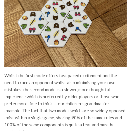
Whilst the first mode offers fast paced excitement and the
need to race an opponent whilst also minimising your own
mistakes, the second mode is a slower, more thoughtful
experience which is preferred by older players or those who
prefer more time to think — our children’s grandma, for
example. The fact that two modes which are so widely opposed
exist within a single game, sharing 90% of the same rules and
100% of the same components is quite a feat and must be