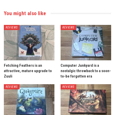
You might also like
REVIEWS
REVIEWS
Fetching Feathers is an
Computer Junkyard is a
attractive, mature upgrade to
nostalgic throwback to a soon-
Zuuli
to-be forgotten era
REVIEWS
REVIEWS