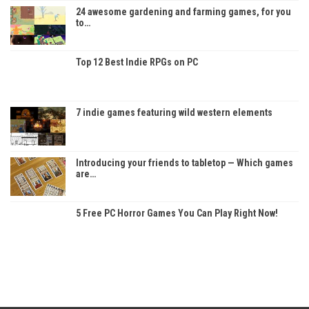
24 awesome gardening and farming games, for you
to…
Top 12 Best Indie RPGs on PC
7 indie games featuring wild western elements
Introducing your friends to tabletop — Which games
are…
5 Free PC Horror Games You Can Play Right Now!