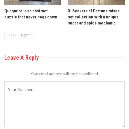
Quagmire is an abstract
X: Seekers of Fortune mixes
puzzle that never bogs down
set collection with a unique
sugar and spice mechanic
PREV
NEXT
Leave A Reply
Your email address will not be published.