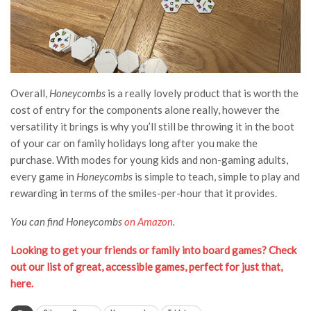
Overall,
Honeycombs
is a really lovely product that is worth the
cost of entry for the components alone really, however the
versatility it brings is why you’ll still be throwing it in the boot
of your car on family holidays long after you make the
purchase. With modes for young kids and non-gaming adults,
every game in
Honeycombs
is simple to teach, simple to play and
rewarding in terms of the smiles-per-hour that it provides.
You can find Honeycombs
on Amazon
.
Looking to get your friends or family into board games? Check
out our list of great, accessible games, perfect for just that,
here.