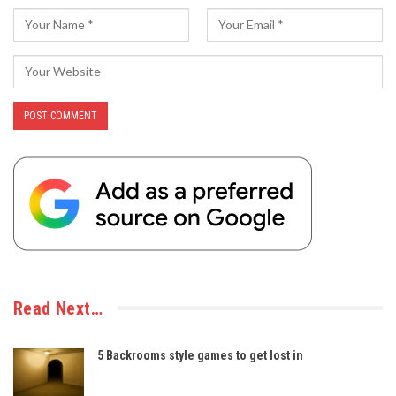
Read Next…
5 Backrooms style games to get lost in