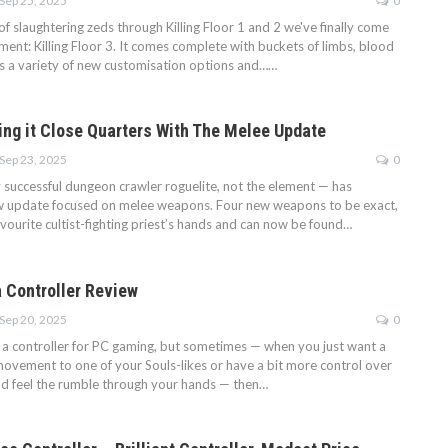
Sep 25, 2025
0
f slaughtering zeds through Killing Floor 1 and 2 we've finally come
llment: Killing Floor 3. It comes complete with buckets of limbs, blood
as a variety of new customisation options and……
ing it Close Quarters With The Melee Update
Sep 23, 2025
0
y successful dungeon crawler roguelite, not the element — has
ew update focused on melee weapons. Four new weapons to be exact,
vourite cultist-fighting priest’s hands and can now be found…
 Controller Review
Sep 20, 2025
0
e a controller for PC gaming, but sometimes — when you just want a
movement to one of your Souls-likes or have a bit more control over
nd feel the rumble through your hands — then…