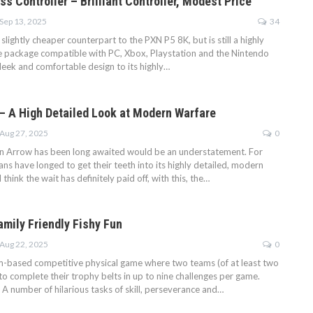
s Controller – Brilliant Controller, Modest Price
Sep 13, 2025
34
slightly cheaper counterpart to the PXN P5 8K, but is still a highly
tle package compatible with PC, Xbox, Playstation and the Nintendo
leek and comfortable design to its highly…
– A High Detailed Look at Modern Warfare
Aug 27, 2025
0
n Arrow has been long awaited would be an understatement. For
ans have longed to get their teeth into its highly detailed, modern
think the wait has definitely paid off, with this, the…
amily Friendly Fishy Fun
Aug 22, 2025
0
eam-based competitive physical game where two teams (of at least two
o complete their trophy belts in up to nine challenges per game.
A number of hilarious tasks of skill, perseverance and…