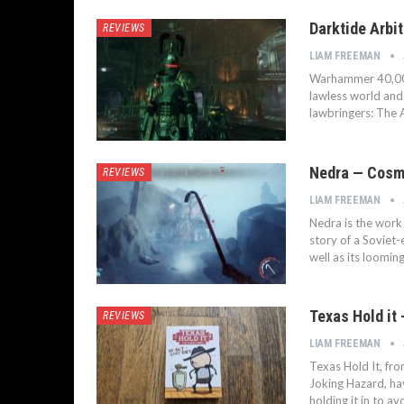
Darktide Arbi
REVIEWS
LIAM FREEMAN
Warhammer 40,000:
lawless world and 
lawbringers: The A
Nedra — Cosmi
REVIEWS
LIAM FREEMAN
Nedra is the work 
story of a Soviet-
well as its loomin
Texas Hold it
REVIEWS
LIAM FREEMAN
Texas Hold It, fr
Joking Hazard, ha
holding it in to 