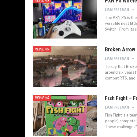
PXN P5 Wireles
REVIEWS
LIAM FREEMAN
The PXN P5 is the 
versatile neat lit
Switch. From its s
Broken Arrow 
REVIEWS
LIAM FREEMAN
To say that Broke
around six years f
combat RTS, and I 
Fish Fight – F
REVIEWS
LIAM FREEMAN
Fish Fight is a t
people) compete t
These challenges? 