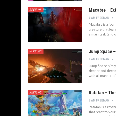
Macabre – Ext
REVIEWS
LIAM FREEMAN
Macabre is a four 
creature that lear
a main task (and o
Jump Space –
REVIEWS
LIAM FREEMAN
Jump Space pits y
deeper and deeper
with all manner of
Ratatan – The
REVIEWS
LIAM FREEMAN
Ratatan is a rhyth
that react to you