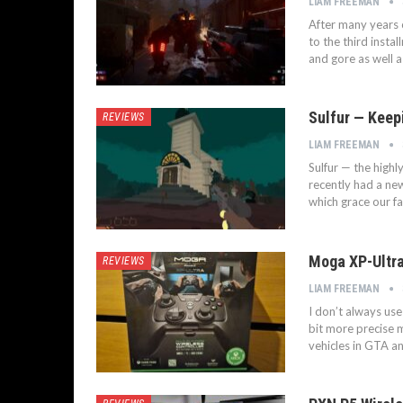
LIAM FREEMAN
After many years o
to the third insta
and gore as well 
Sulfur — Keep
REVIEWS
LIAM FREEMAN
Sulfur — the highl
recently had a n
which grace our fa
Moga XP-Ultra
REVIEWS
LIAM FREEMAN
I don’t always us
bit more precise 
vehicles in GTA a