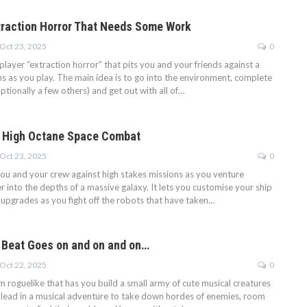
raction Horror That Needs Some Work
Oct 23, 2025
0
player “extraction horror” that pits you and your friends against a
ns as you play. The main idea is to go into the environment, complete
ptionally a few others) and get out with all of…
 High Octane Space Combat
Oct 23, 2025
0
ou and your crew against high stakes missions as you venture
 into the depths of a massive galaxy. It lets you customise your ship
 upgrades as you fight off the robots that have taken…
 Beat Goes on and on and on…
Oct 22, 2025
0
m roguelike that has you build a small army of cute musical creatures
r lead in a musical adventure to take down hordes of enemies, room