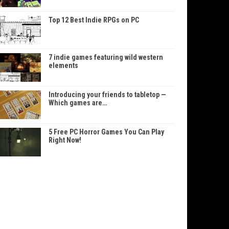
Top 12 Best Indie RPGs on PC
7 indie games featuring wild western
elements
Introducing your friends to tabletop —
Which games are…
5 Free PC Horror Games You Can Play
Right Now!