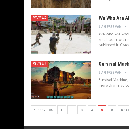
We Who Are Ab
REVIEWS
LIAM FREEMAN
We Who Are About T
small team, with 
published it. Cons
Survival Mach
REVIEWS
LIAM FREEMAN
Survival Machine, 
more charm, colou
PREVIOUS
1
…
3
4
5
6
NEX