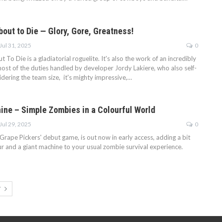
out to Die — Glory, Gore, Greatness!
Jul 31, 2025
0
o Die is a gladiatorial roguelite. It's also the work of an incredibly
most of the duties handled by developer Jordy Lakiere, who also self-
idering the team size, it's mighty impressive,…
ine – Simple Zombies in a Colourful World
Jul 29, 2025
0
Grape Pickers' debut game, is out now in early access, adding a bit
r and a giant machine to your usual zombie survival experience.
T