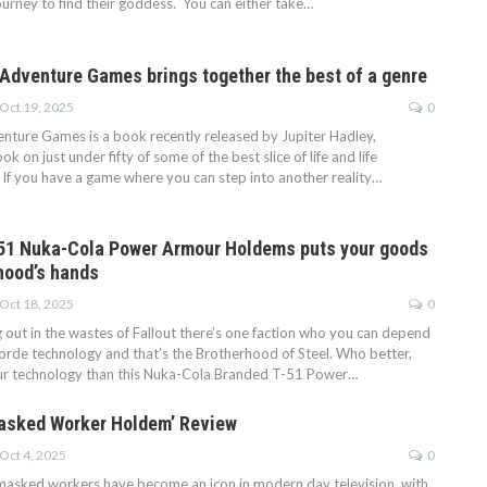
ourney to find their goddess. You can either take…
 Adventure Games brings together the best of a genre
Oct 19, 2025
0
enture Games is a book recently released by Jupiter Hadley,
ok on just under fifty of some of the best slice of life and life
If you have a game where you can step into another reality…
51 Nuka-Cola Power Armour Holdems puts your goods
rhood’s hands
Oct 18, 2025
0
out in the wastes of Fallout there’s one faction who you can depend
orde technology and that’s the Brotherhood of Steel. Who better,
our technology than this Nuka-Cola Branded T-51 Power…
asked Worker Holdem’ Review
Oct 4, 2025
0
asked workers have become an icon in modern day television, with