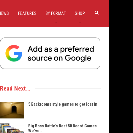
IEWS
FEATURES
BY FORMAT
SHOP
Read Next…
5 Backrooms style games to get lost in
Big Boss Battle’s Best 50 Board Games
We’ve…