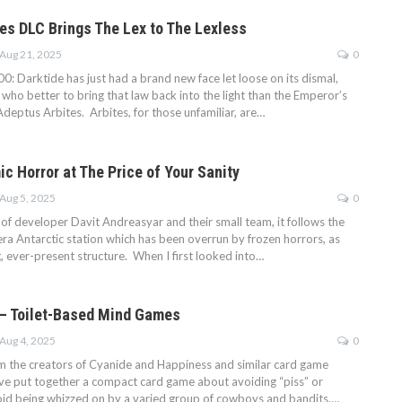
tes DLC Brings The Lex to The Lexless
Aug 21, 2025
0
 Darktide has just had a brand new face let loose on its dismal,
who better to bring that law back into the light than the Emperor’s
deptus Arbites. Arbites, for those unfamiliar, are…
c Horror at The Price of Your Sanity
Aug 5, 2025
0
of developer Davit Andreasyar and their small team, it follows the
era Antarctic station which has been overrun by frozen horrors, as
g, ever-present structure. When I first looked into…
 — Toilet-Based Mind Games
Aug 4, 2025
0
om the creators of Cyanide and Happiness and similar card game
ve put together a compact card game about avoiding “piss” or
avoid being whizzed on by a varied group of cowboys and bandits.…