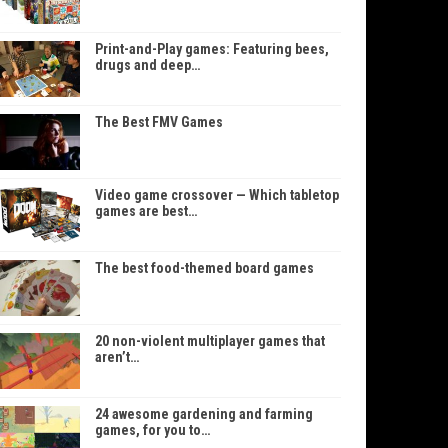
Print-and-Play games: Featuring bees,
drugs and deep…
The Best FMV Games
Video game crossover — Which tabletop
games are best…
The best food-themed board games
20 non-violent multiplayer games that
aren’t…
24 awesome gardening and farming
games, for you to…