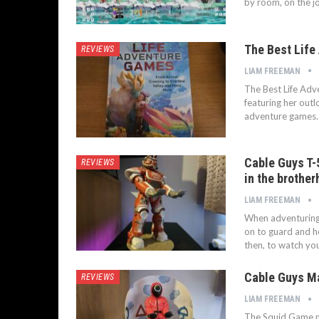
by room, on the j
The Best Life
REVIEWS
LIAM FREEMAN
The Best Life Adv
featuring her outlo
adventure games. 
Cable Guys T-
REVIEWS
in the brothe
LIAM FREEMAN
When adventuring 
on to guard and h
then, to watch y
Cable Guys M
REVIEWS
LIAM FREEMAN
The Squid Game m