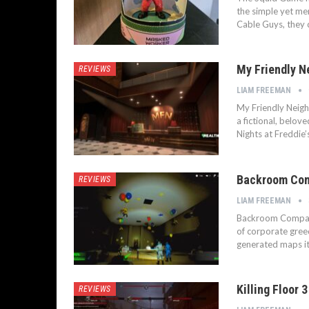
the simple yet me
Cable Guys, they 
My Friendly N
REVIEWS
LIAM FREEMAN
My Friendly Neigh
a fictional, belov
Nights at Freddie
Backroom Comp
REVIEWS
LIAM FREEMAN
Backroom Company 
of corporate gree
generated maps i
Killing Floor 
REVIEWS