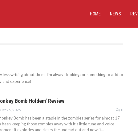
HOME
NEWS
REV
w less writing about them, I'm always looking for something to add to
ay and experience!
Monkey Bomb Holdem’ Review
Oct 25, 2025
0
Monkey Bomb has been a staple in the zombies series for almost 17
 been keeping those zombies away with it’s little tune and voice
e moment it explodes and clears the undead out and now it…