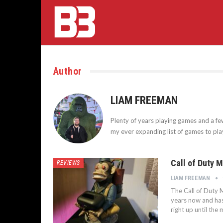
Author
LIAM FREEMAN
Plenty of years playing games and a fe
my ever expanding list of games to pl
Call of Duty 
REVIEWS
LIAM FREEMAN
The Call of Duty 
years now and has
right up until th