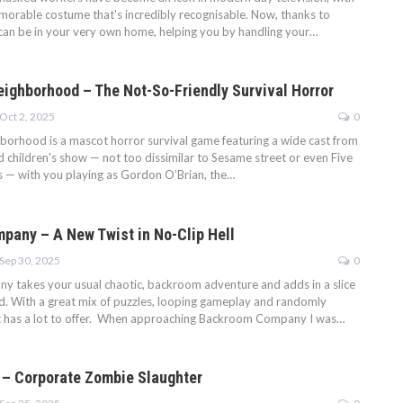
morable costume that's incredibly recognisable. Now, thanks to
can be in your very own home, helping you by handling your…
eighborhood – The Not-So-Friendly Survival Horror
Oct 2, 2025
0
borhood is a mascot horror survival game featuring a wide cast from
ed children's show — not too dissimilar to Sesame street or even Five
’s — with you playing as Gordon O’Brian, the…
any – A New Twist in No-Clip Hell
Sep 30, 2025
0
takes your usual chaotic, backroom adventure and adds in a slice
d. With a great mix of puzzles, looping gameplay and randomly
t has a lot to offer. When approaching Backroom Company I was…
3 – Corporate Zombie Slaughter