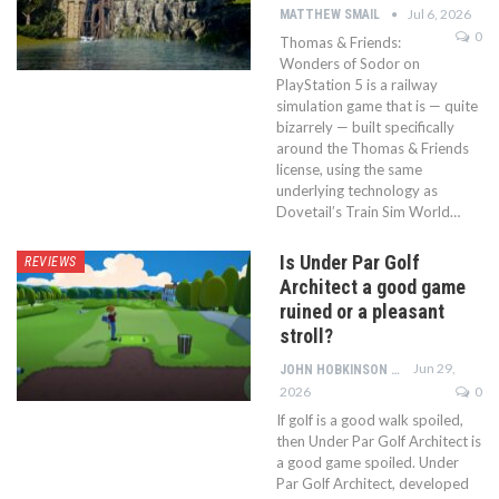
Jul 6, 2026
MATTHEW SMAIL
0
Thomas & Friends:
Wonders of Sodor on
PlayStation 5 is a railway
simulation game that is — quite
bizarrely — built specifically
around the Thomas & Friends
license, using the same
underlying technology as
Dovetail’s Train Sim World…
Is Under Par Golf
REVIEWS
Architect a good game
ruined or a pleasant
stroll?
Jun 29,
JOHN HOBKINSON
2026
0
If golf is a good walk spoiled,
then Under Par Golf Architect is
a good game spoiled. Under
Par Golf Architect, developed