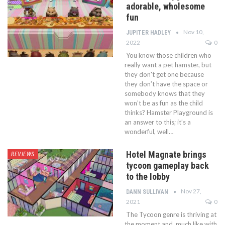
adorable, wholesome
fun
Nov 10,
JUPITER HADLEY
2022
0
You know those children who
really want a pet hamster, but
they don't get one because
they don’t have the space or
somebody knows that they
won’t be as fun as the child
thinks? Hamster Playground is
an answer to this; it’s a
wonderful, well…
Hotel Magnate brings
REVIEWS
tycoon gameplay back
to the lobby
Nov 27,
DANN SULLIVAN
2021
0
The Tycoon genre is thriving at
the moment and, much like with