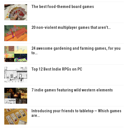
The best food-themed board games
20 non-violent multiplayer games that aren’t…
24 awesome gardening and farming games, for you
to…
Top 12 Best Indie RPGs on PC
7 indie games featuring wild western elements
Introducing your friends to tabletop — Which games
are…