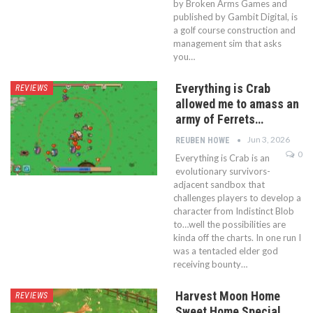
by Broken Arms Games and
published by Gambit Digital, is
a golf course construction and
management sim that asks
you…
Everything is Crab
REVIEWS
allowed me to amass an
army of Ferrets…
Jun 3, 2026
REUBEN HOWE
0
Everything is Crab is an
evolutionary survivors-
adjacent sandbox that
challenges players to develop a
character from Indistinct Blob
to…well the possibilities are
kinda off the charts. In one run I
was a tentacled elder god
receiving bounty…
Harvest Moon Home
REVIEWS
Sweet Home Special