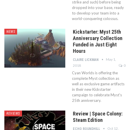
strike and such) before being
dropped into your base, ready
to develop your team into a
world-conquering colossus.
Kickstarter: Myst 25th
NEWS
Anniversary Collection
Funded in Just Eight
Hours
May 1,
CLAIRE LICKMAN
2018
0
Cyan Worlds is offering the
complete Myst collection as
well as exclusive game artifacts
in their new Kickstarter
campaign to celebrate Myst's
25th anniversary.
Review | Space Colony:
REVIEWS
Steam Edition
Oct 12,
ECHO ROUNDHILL