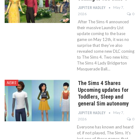
May 7,
JUPITER HADLEY
2026
0
After The Sims 4 announced
their massive Laundry List
update coming to the base
game on May 12th, it was no
surprise that they've also
revealed some new DLC coming
to The Sims 4. Two new kits;
The Sims 4 Lady Bridgerton
Masquerade Ball…
The Sims 4 Shares
NEWS
Upcoming updates for
Toddlers, Sleep and
general Sim autonomy
May 7,
JUPITER HADLEY
2026
0
Everyone has known and heard
of, if not played, The Sims. It's
just one of those games that