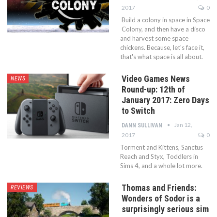
2017
0
Build a colony in space in Space
Colony, and then have a disco
and harvest some space
chickens. Because, let's face it,
that's what space is all about.
Video Games News
NEWS
Round-up: 12th of
January 2017: Zero Days
to Switch
Jan 12,
DANN SULLIVAN
2017
0
Torment and Kittens, Sanctus
Reach and Styx, Toddlers in
Sims 4, and a whole lot more.
Thomas and Friends:
REVIEWS
Wonders of Sodor is a
surprisingly serious sim