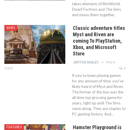
takes elements of RimWorld,
Dwarf Fortress and The Sims
and mixes them together.
Classic adventure titles
NEWS
Myst and Riven are
coming To PlayStation,
Xbox, and Microsoft
Store
May 6,
JUPITER HADLEY
2026
0
If you've been playing games
for any amount of time, you've
likely heard of Myst and Riven.
The former of the two was the
all time top grossing game for
years, right up until The Sims
came along. They are staples to
PC gaming history. And…
Hamster Playground is
FEATURES