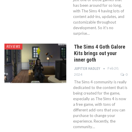
has been around for so long,
with The Sims 4 having lots of
content add-ins, updates, and
customizable throughout
development. So it's no
surprise…
The Sims 4 Goth Galore
REVIEWS
Kits brings out your
inner goth
Feb 20,
JUPITER HADLEY
2024
0
The Sims 4 community is really
dedicated to the content that is
being created for the game,
especially as The Sims 4 is now
a free game, with tons of
different add-ons that you can
purchase to change your
experience. Recently, the
community…