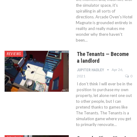
the simulator space, it's
spiralling in all sorts of
directions. Arcade Oven's Hotel
Magnate is grounded entirely in
reality and really makes me
wonder why there haven't
been…
The Tenants — Become
REVIEWS
a landlord
Apr 26,
JUPITER HADLEY
2021
0
I don’t think I will ever be in the
position to purchase my own
property, let alone rent one out
to other people, but I can
pretend thanks to games like
The Tenants. The Tenants is a
simulation game where you get
to primarily renovate…