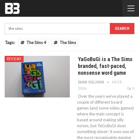
Tags:
The Sims 4
The Sims
YaGoBuGi is a The Sims
REVIEWS
branded, fast-paced,
nonsense word game
Jul 24,
DANN SULLIVAN
2026
0
Over the years we've played a
couple of different board
games (and some video games)
where the main concept is
based around making silly
noises, but YaGoBuGi does
something clever: It uses one of
the most recognisable gaming