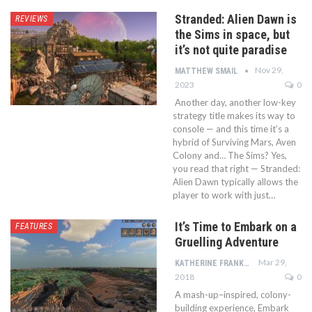
Stranded: Alien Dawn is
REVIEWS
the Sims in space, but
it’s not quite paradise
Nov 29,
MATTHEW SMAIL
2023
0
Another day, another low-key
strategy title makes its way to
console — and this time it’s a
hybrid of Surviving Mars, Aven
Colony and… The Sims? Yes,
you read that right — Stranded:
Alien Dawn typically allows the
player to work with just…
It’s Time to Embark on a
FEATURES
Gruelling Adventure
Mar 29,
KATHERINE FRANKLIN
2018
0
A mash-up–inspired, colony-
building experience, Embark