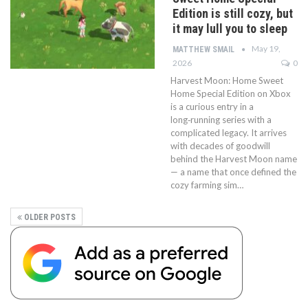
Edition is still cozy, but
it may lull you to sleep
May 19,
MATTHEW SMAIL
2026
0
Harvest Moon: Home Sweet
Home Special Edition on Xbox
is a curious entry in a
long‑running series with a
complicated legacy. It arrives
with decades of goodwill
behind the Harvest Moon name
— a name that once defined the
cozy farming sim…
OLDER POSTS