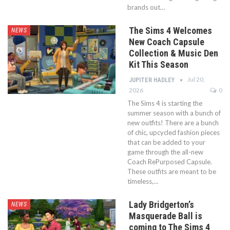
brands out…
The Sims 4 Welcomes
NEWS
New Coach Capsule
Collection & Music Den
Kit This Season
Jul 20,
JUPITER HADLEY
2026
0
The Sims 4 is starting the
summer season with a bunch of
new outfits! There are a bunch
of chic, upcycled fashion pieces
that can be added to your
game through the all-new
Coach RePurposed Capsule.
These outfits are meant to be
timeless,…
Lady Bridgerton’s
NEWS
Masquerade Ball is
coming to The Sims 4