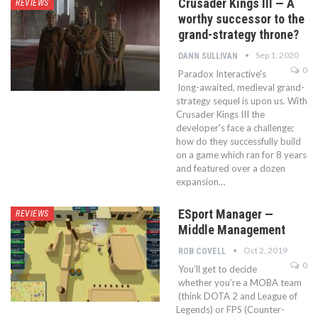
Crusader Kings III — A
REVIEWS
worthy successor to the
grand-strategy throne?
Sep 1, 2020
DANN SULLIVAN
0
Paradox Interactive's
long-awaited, medieval grand-
strategy sequel is upon us. With
Crusader Kings III the
developer's face a challenge;
how do they successfully build
on a game which ran for 8 years
and featured over a dozen
expansion…
ESport Manager —
REVIEWS
Middle Management
Oct 2, 2019
ROB COVELL
0
You’ll get to decide
whether you’re a MOBA team
(think DOTA 2 and League of
Legends) or FPS (Counter-