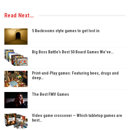
Read Next…
5 Backrooms style games to get lost in
Big Boss Battle’s Best 50 Board Games We’ve…
Print-and-Play games: Featuring bees, drugs and
deep…
The Best FMV Games
Video game crossover — Which tabletop games are
best…